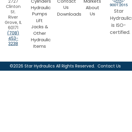
Cylinders
Contact
Markets
2727
Clinton
Us
Hydraulic
About
Star
St.
Pumps
Us
Downloads
River
Hydraulic
Lift
Grove, IL
is ISO-
Jacks &
60171
certified.
Other
(708)
453-
Hydraulic
3238
Items
©2026 Star Hydraulics All Rights Reserved.
Contact Us