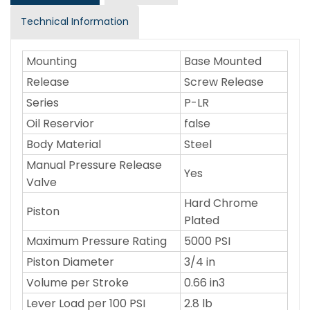
Technical Information
Mounting
Base Mounted
Release
Screw Release
Series
P-LR
Oil Reservior
false
Body Material
Steel
Manual Pressure Release
Yes
Valve
Hard Chrome
Piston
Plated
Maximum Pressure Rating
5000 PSI
Piston Diameter
3/4 in
Volume per Stroke
0.66 in3
Lever Load per 100 PSI
2.8 lb