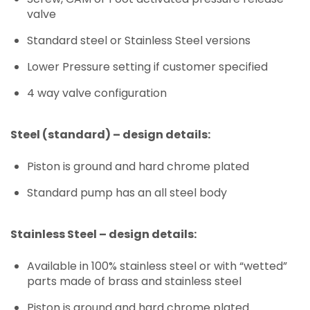
valve
Standard steel or Stainless Steel versions
Lower Pressure setting if customer specified
4 way valve configuration
Steel (standard) – design details:
Piston is ground and hard chrome plated
Standard pump has an all steel body
Stainless Steel – design details:
Available in 100% stainless steel or with “wetted”
parts made of brass and stainless steel
Piston is ground and hard chrome plated