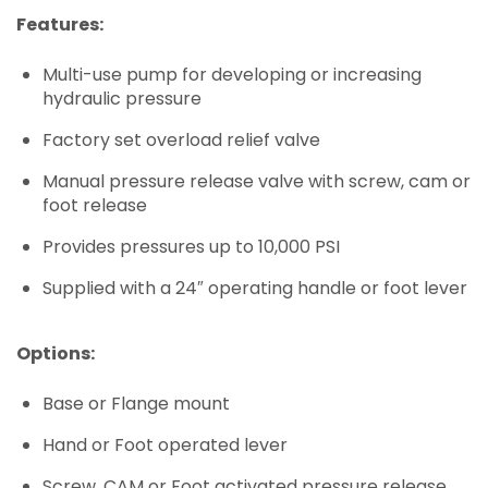
Features:
Multi-use pump for developing or increasing
hydraulic pressure
Factory set overload relief valve
Manual pressure release valve with screw, cam or
foot release
Provides pressures up to 10,000 PSI
Supplied with a 24″ operating handle or foot lever
Options:
Base or Flange mount
Hand or Foot operated lever
Screw, CAM or Foot activated pressure release