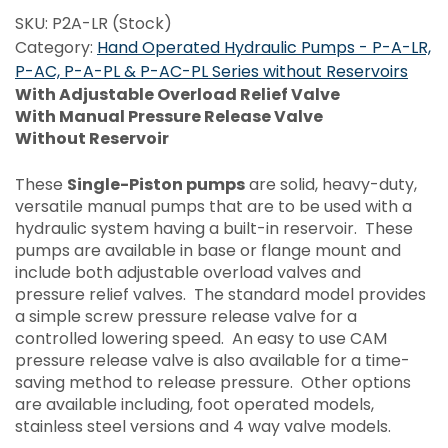
SKU:
P2A-LR (Stock)
Category:
Hand Operated Hydraulic Pumps - P-A-LR,
P-AC, P-A-PL & P-AC-PL Series without Reservoirs
With Adjustable Overload Relief Valve
With Manual Pressure Release Valve
Without Reservoir
These
Single-Piston pumps
are solid, heavy-duty,
versatile manual pumps that are to be used with a
hydraulic system having a built-in reservoir. These
pumps are available in base or flange mount and
include both adjustable overload valves and
pressure relief valves. The standard model provides
a simple screw pressure release valve for a
controlled lowering speed. An easy to use CAM
pressure release valve is also available for a time-
saving method to release pressure. Other options
are available including, foot operated models,
stainless steel versions and 4 way valve models.