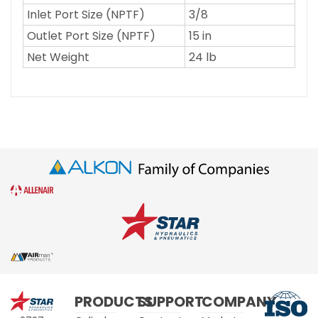
Inlet Port Size (NPTF)
3/8
Outlet Port Size (NPTF)
15 in
Net Weight
24 lb
Star
PRODUCTS
SUPPORT
COMPANY
Hydraulics