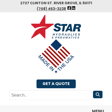
Skip
2727 CLINTON ST. RIVER GROVE, IL 60171
FOLLOW
to
(708) 453-3238
US
main
FACEBOOK
content
GET A QUOTE
Search
MENU