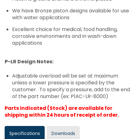
We have Bronze piston designs available for use
with water applications
Excellent choice for medical, food handling,
corrosive environments and in wash-down
applications
P-LR Design Notes:
Adjustable overload will be set at maximum
unless a lower pressure is specified by the
customer. To specify a pressure, add to the end
of the part number (ex: P1AC-LR-8000)
Parts indicated (Stock) are available for
shipping within 24 hours of receipt of order.
Specifications
Downloads