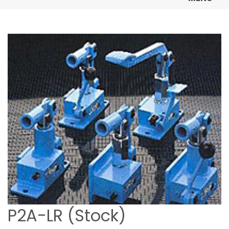
P2A-LR (Stock)