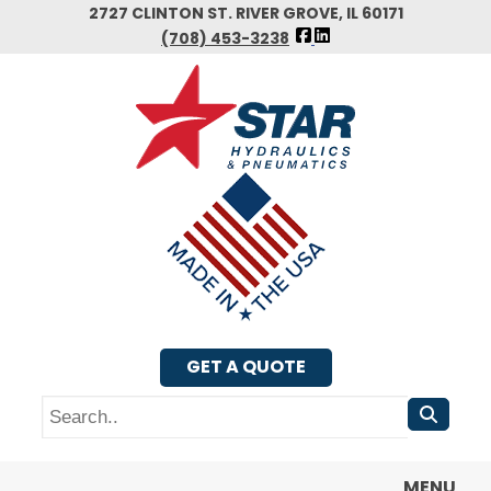
Skip
2727 CLINTON ST. RIVER GROVE, IL 60171
FOLLOW
to
(708) 453-3238
US
main
FACEBOOK
content
GET A QUOTE
Search
MENU