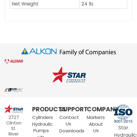
Net Weight
24 lb
Star
PRODUCTS
SUPPORT
COMPANY
Hydraulics
Cylinders
Contact
Markets
2727
Clinton
Us
Hydraulic
About
Star
St.
Pumps
Us
Downloads
River
Hydraulic