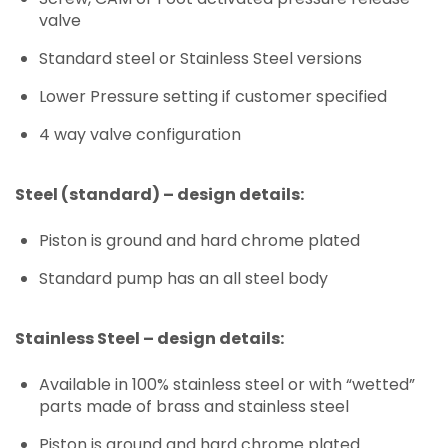
valve
Standard steel or Stainless Steel versions
Lower Pressure setting if customer specified
4 way valve configuration
Steel (standard) – design details:
Piston is ground and hard chrome plated
Standard pump has an all steel body
Stainless Steel – design details:
Available in 100% stainless steel or with “wetted”
parts made of brass and stainless steel
Piston is ground and hard chrome plated