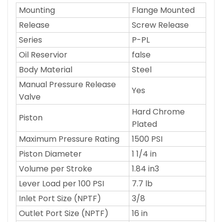
Mounting
Flange Mounted
Release
Screw Release
Series
P-PL
Oil Reservior
false
Body Material
Steel
Manual Pressure Release
Yes
Valve
Hard Chrome
Piston
Plated
Maximum Pressure Rating
1500 PSI
Piston Diameter
1 1/4 in
Volume per Stroke
1.84 in3
Lever Load per 100 PSI
7.7 lb
Inlet Port Size (NPTF)
3/8
Outlet Port Size (NPTF)
16 in