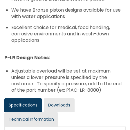
We have Bronze piston designs available for use
with water applications
Excellent choice for medical, food handling,
corrosive environments and in wash-down
applications
P-LR Design Notes:
Adjustable overload will be set at maximum
unless a lower pressure is specified by the
customer. To specify a pressure, add to the end
of the part number (ex: P1AC-LR-8000)
Specifications
Downloads
Technical Information