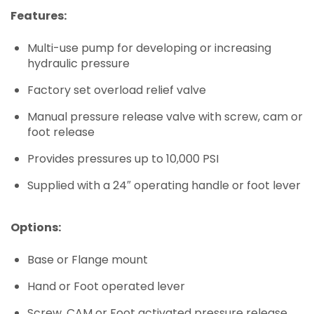
Features:
Multi-use pump for developing or increasing
hydraulic pressure
Factory set overload relief valve
Manual pressure release valve with screw, cam or
foot release
Provides pressures up to 10,000 PSI
Supplied with a 24″ operating handle or foot lever
Options:
Base or Flange mount
Hand or Foot operated lever
Screw, CAM or Foot activated pressure release