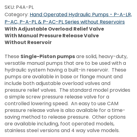
SKU:
P4A-PL
Category:
Hand Operated Hydraulic Pumps - P-A-LR,
P-AC, P-A-PL & P-AC-PL Series without Reservoirs
With Adjustable Overload Relief Valve
With Manual Pressure Release Valve
Without Reservoir
These
Single-Piston pumps
are solid, heavy-duty,
versatile manual pumps that are to be used with a
hydraulic system having a built-in reservoir. These
pumps are available in base or flange mount and
include both adjustable overload valves and
pressure relief valves. The standard model provides
a simple screw pressure release valve for a
controlled lowering speed. An easy to use CAM
pressure release valve is also available for a time-
saving method to release pressure. Other options
are available including, foot operated models,
stainless steel versions and 4 way valve models.