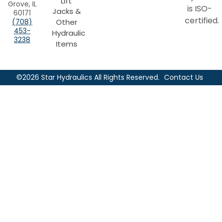
Lift
Grove, IL
is ISO-
Jacks &
60171
certified.
Other
(708)
453-
Hydraulic
3238
Items
©2026 Star Hydraulics All Rights Reserved.
Contact Us