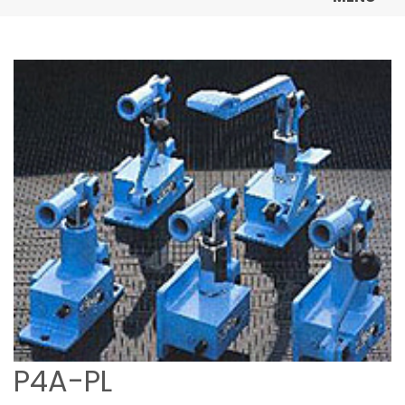
P4A-PL