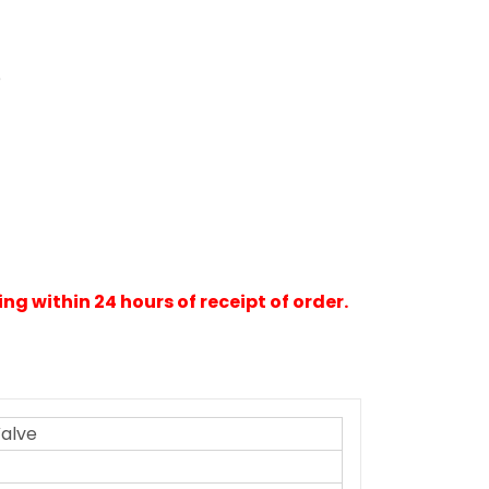
e
ng within 24 hours of receipt of order.
Valve