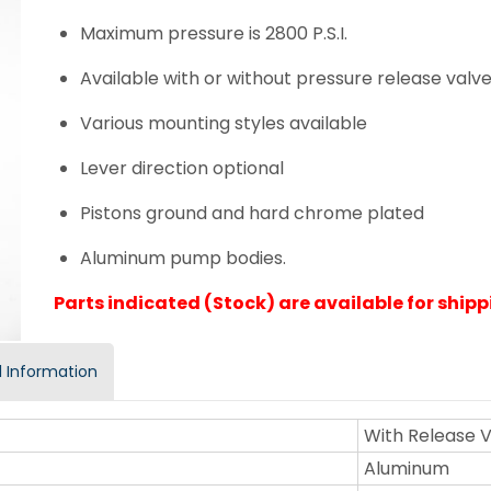
Maximum pressure is 2800 P.S.I.
Available with or without pressure release valv
Various mounting styles available
Lever direction optional
Pistons ground and hard chrome plated
Aluminum pump bodies.
Parts indicated (Stock) are available for shippi
 Information
With Release 
Aluminum