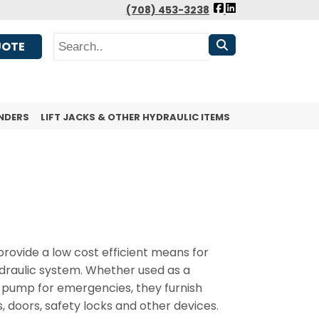
FOLLOW
(708) 453-3238
US
Search
FACEBOOK
UOTE
NDERS
LIFT JACKS & OTHER HYDRAULIC ITEMS
ovide a low cost efficient means for
ydraulic system. Whether used as a
 pump for emergencies, they furnish
, doors, safety locks and other devices.