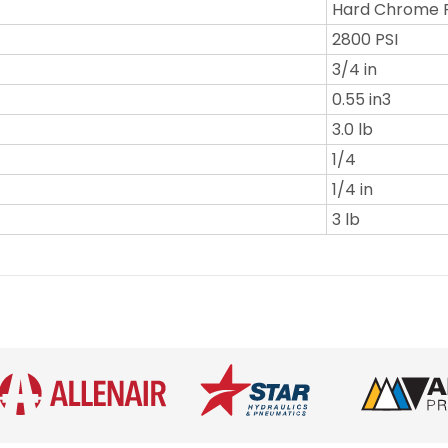
Hard Chrome 
2800 PSI
3/4 in
0.55 in3
3.0 lb
1/4
1/4 in
3 lb