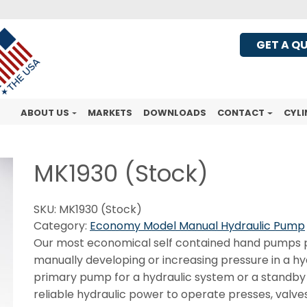
GET A Q
ABOUT US
MARKETS
DOWNLOADS
CONTACT
CYLI
MK1930 (Stock)
SKU:
MK1930 (Stock)
Category:
Economy Model Manual Hydraulic Pump
Our most economical self contained hand pumps pr
manually developing or increasing pressure in a h
primary pump for a hydraulic system or a standby
reliable hydraulic power to operate presses, valves