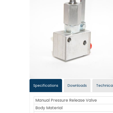
Specifications
Downloads
Technical
Manual Pressure Release Valve
Body Material