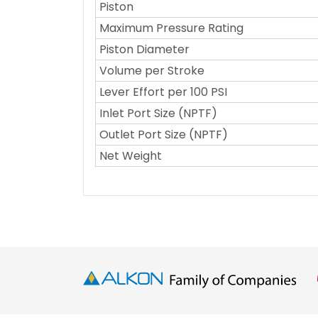
Piston
Maximum Pressure Rating
Piston Diameter
Volume per Stroke
Lever Effort per 100 PSI
Inlet Port Size (NPTF)
Outlet Port Size (NPTF)
Net Weight