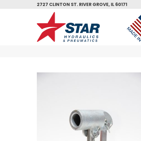
Skip
2727 CLINTON ST. RIVER GROVE, IL 60171
to
main
content