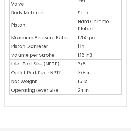
Yes
Valve
Body Material
Steel
Hard Chrome
Piston
Plated
Maximum Pressure Rating
1250 psi
Piston Diameter
1 in
Volume per Stroke
1.18 in3
Inlet Port Size (NPTF)
3/8
Outlet Port Size (NPTF)
3/8 in
Net Weight
15 lb
Operating Lever Size
24 in