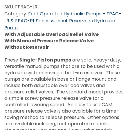
SKU:
FP3AC-LR
Category:
Foot Operated Hydraulic Pumps - FPAC-
LR & FPAC-PL Series without Reservoirs Hydraulic
Pump
With Adjustable Overload Relief Valve
With Manual Pressure Release Valve
Without Reservoir
These
Single-Piston pumps
are solid, heavy-duty,
versatile manual pumps that are to be used with a
hydraulic system having a built-in reservoir. These
pumps are available in base or flange mount and
include both adjustable overload valves and
pressure relief valves. The standard model provides
a simple screw pressure release valve for a
controlled lowering speed. An easy to use CAM
pressure release valve is also available for a time-
saving method to release pressure. Other options
are available including, foot operated models,