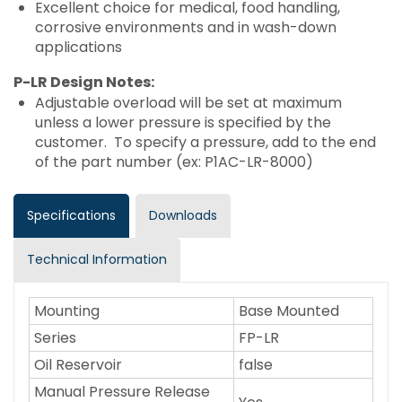
Excellent choice for medical, food handling,
corrosive environments and in wash-down
applications
P-LR Design Notes:
Adjustable overload will be set at maximum
unless a lower pressure is specified by the
customer. To specify a pressure, add to the end
of the part number (ex: P1AC-LR-8000)
Specifications
Downloads
Technical Information
Mounting
Base Mounted
Series
FP-LR
Oil Reservoir
false
Manual Pressure Release