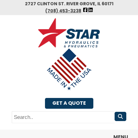
Skip
2727 CLINTON ST. RIVER GROVE, IL 60171
FOLLOW
to
(708) 453-3238
US
main
FACEBOOK
content
GET A QUOTE
Search
MENU