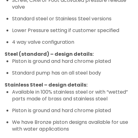
Screw, CAM or Foot activated pressure release
valve
Standard steel or Stainless Steel versions
Lower Pressure setting if customer specified
4 way valve configuration
Steel (standard) – design details:
Piston is ground and hard chrome plated
Standard pump has an all steel body
Stainless Steel – design details:
Available in 100% stainless steel or with “wetted”
parts made of brass and stainless steel
Piston is ground and hard chrome plated
We have Bronze piston designs available for use
with water applications