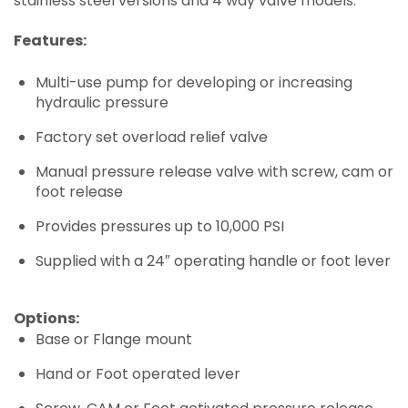
stainless steel versions and 4 way valve models.
Features:
Multi-use pump for developing or increasing
hydraulic pressure
Factory set overload relief valve
Manual pressure release valve with screw, cam or
foot release
Provides pressures up to 10,000 PSI
Supplied with a 24″ operating handle or foot lever
Options:
Base or Flange mount
Hand or Foot operated lever