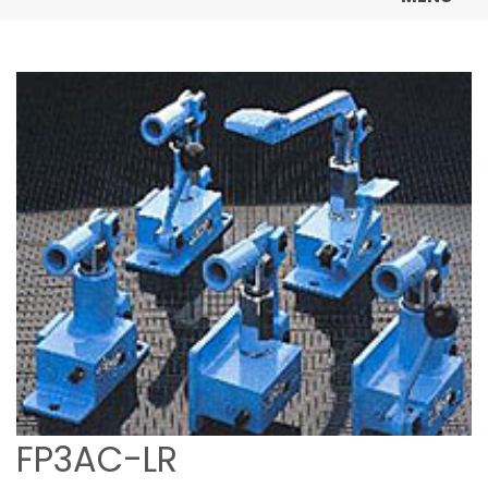
FP3AC-LR