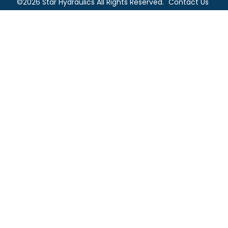
©2026 Star Hydraulics All Rights Reserved.
Contact Us