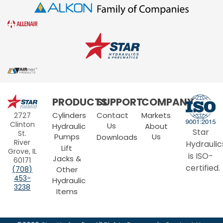
Star
PRODUCTS
SUPPORT
COMPANY
Hydraulics
Cylinders
Contact
Markets
2727
Clinton
Us
Hydraulic
About
Star
St.
Pumps
Us
Downloads
River
Hydraulic
Lift
Grove, IL
is ISO-
Jacks &
60171
certified.
Other
(708)
453-
Hydraulic
3238
Items