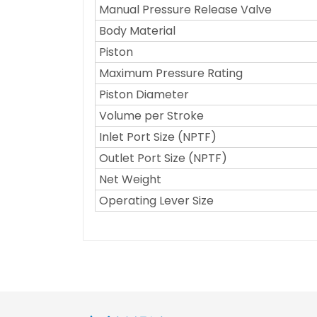
Manual Pressure Release Valve
Body Material
Piston
Maximum Pressure Rating
Piston Diameter
Volume per Stroke
Inlet Port Size (NPTF)
Outlet Port Size (NPTF)
Net Weight
Operating Lever Size