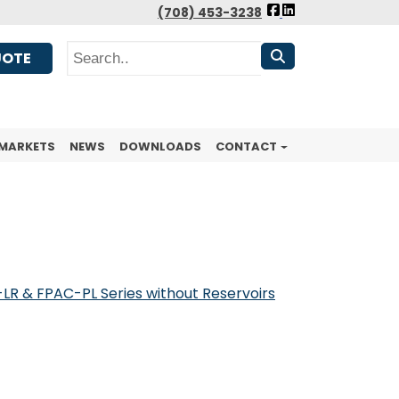
FOLLOW
(708) 453-3238
US
Search
FACEBOOK
UOTE
MARKETS
NEWS
DOWNLOADS
CONTACT
LR & FPAC-PL Series without Reservoirs