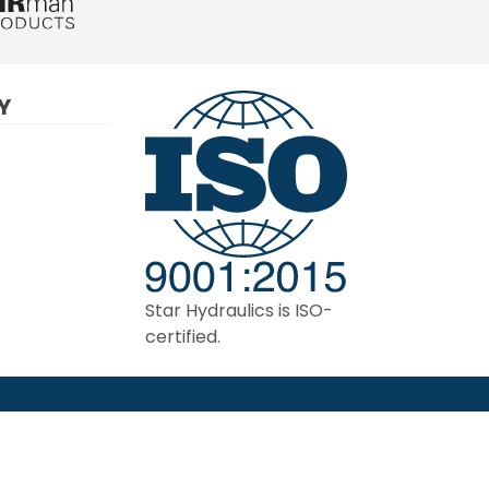
Y
Star Hydraulics is ISO-
certified.