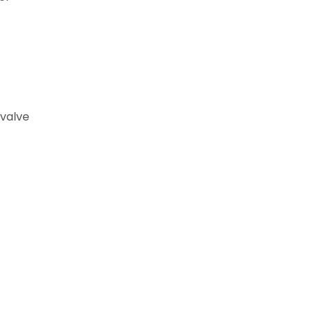
 valve