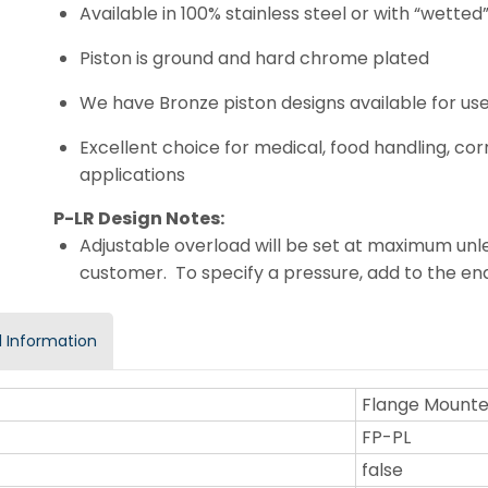
Available in 100% stainless steel or with “wette
Piston is ground and hard chrome plated
We have Bronze piston designs available for use
Excellent choice for medical, food handling, c
applications
P-LR Design Notes:
Adjustable overload will be set at maximum unle
customer. To specify a pressure, add to the e
 Information
Flange Mount
FP-PL
false