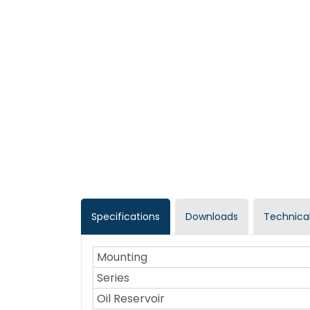
Specifications
Downloads
Technical
Mounting
Series
Oil Reservoir