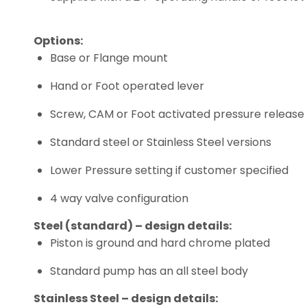
Options:
Base or Flange mount
Hand or Foot operated lever
Screw, CAM or Foot activated pressure release
Standard steel or Stainless Steel versions
Lower Pressure setting if customer specified
4 way valve configuration
Steel (standard) – design details:
Piston is ground and hard chrome plated
Standard pump has an all steel body
Stainless Steel – design details: