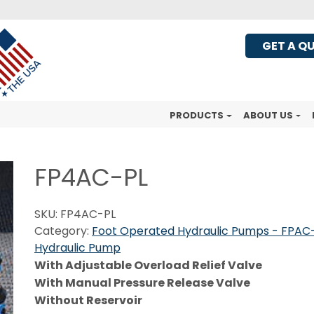
GET A Q
PRODUCTS
ABOUT US
FP4AC-PL
SKU:
FP4AC-PL
Category:
Foot Operated Hydraulic Pumps - FPAC-
Hydraulic Pump
With Adjustable Overload Relief Valve
With Manual Pressure Release Valve
Without Reservoir