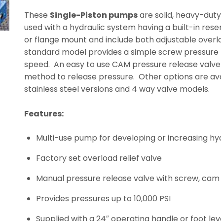
These
Single-Piston pumps
are solid, heavy-duty
used with a hydraulic system having a built-in res
or flange mount and include both adjustable overlo
standard model provides a simple screw pressure r
speed. An easy to use CAM pressure release valve i
method to release pressure. Other options are ava
stainless steel versions and 4 way valve models.
Features:
Multi-use pump for developing or increasing hy
Factory set overload relief valve
Manual pressure release valve with screw, cam 
Provides pressures up to 10,000 PSI
Supplied with a 24″ operating handle or foot lev