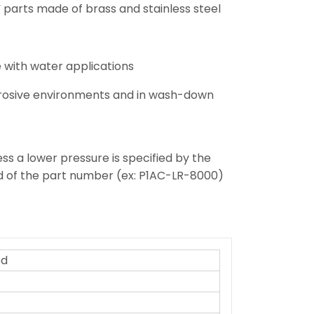
d” parts made of brass and stainless steel
 with water applications
orrosive environments and in wash-down
ss a lower pressure is specified by the
nd of the part number (ex: P1AC-LR-8000)
ed