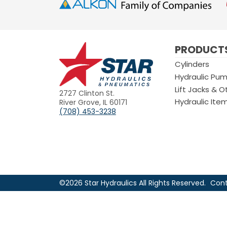
Star
PRODUCT
Hydraulics
Cylinders
Hydraulic Pu
Lift Jacks & O
2727 Clinton St.
Hydraulic Ite
River Grove, IL 60171
(708) 453-3238
©2026 Star Hydraulics All Rights Reserved.
Cont