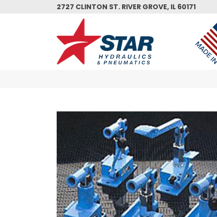
Skip
2727 CLINTON ST. RIVER GROVE, IL 60171
to
main
content