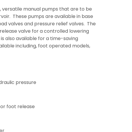
, versatile manual pumps that are to be
ervoir. These pumps are available in base
ad valves and pressure relief valves. The
elease valve for a controlled lowering
s also available for a time-saving
ilable including, foot operated models,
draulic pressure
or foot release
er