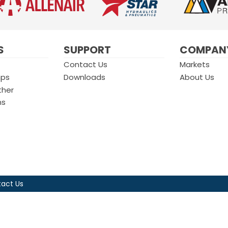
S
SUPPORT
COMPAN
Contact Us
Markets
mps
Downloads
About Us
ther
ms
act Us