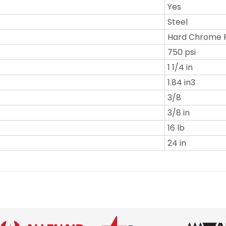
Yes
Steel
Hard Chrome 
750 psi
1 1/4 in
1.84 in3
3/8
3/8 in
16 lb
24 in