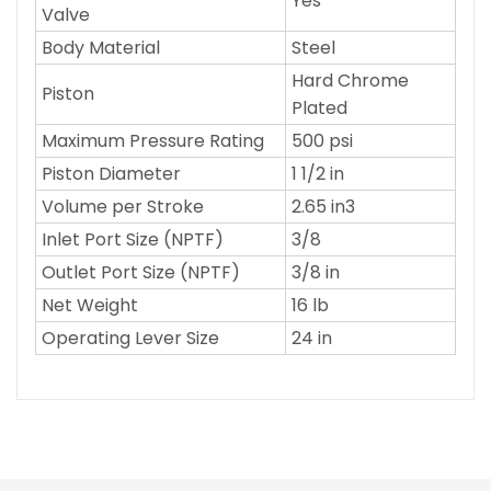
Yes
Valve
Body Material
Steel
Hard Chrome
Piston
Plated
Maximum Pressure Rating
500 psi
Piston Diameter
1 1/2 in
Volume per Stroke
2.65 in3
Inlet Port Size (NPTF)
3/8
Outlet Port Size (NPTF)
3/8 in
Net Weight
16 lb
Operating Lever Size
24 in