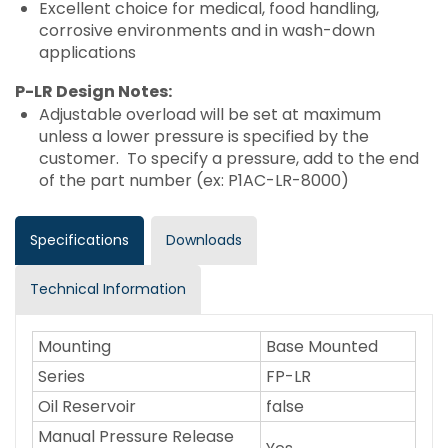
Excellent choice for medical, food handling,
corrosive environments and in wash-down
applications
P-LR Design Notes:
Adjustable overload will be set at maximum
unless a lower pressure is specified by the
customer. To specify a pressure, add to the end
of the part number (ex: P1AC-LR-8000)
Specifications
Downloads
Technical Information
Mounting
Base Mounted
Series
FP-LR
Oil Reservoir
false
Manual Pressure Release