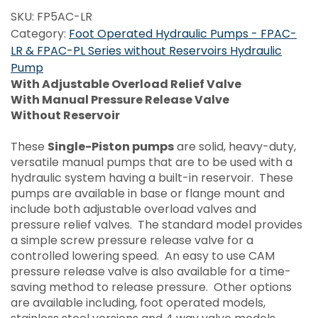
SKU:
FP5AC-LR
Category:
Foot Operated Hydraulic Pumps - FPAC-
LR & FPAC-PL Series without Reservoirs Hydraulic
Pump
With Adjustable Overload Relief Valve
With Manual Pressure Release Valve
Without Reservoir
These
Single-Piston pumps
are solid, heavy-duty,
versatile manual pumps that are to be used with a
hydraulic system having a built-in reservoir. These
pumps are available in base or flange mount and
include both adjustable overload valves and
pressure relief valves. The standard model provides
a simple screw pressure release valve for a
controlled lowering speed. An easy to use CAM
pressure release valve is also available for a time-
saving method to release pressure. Other options
are available including, foot operated models,