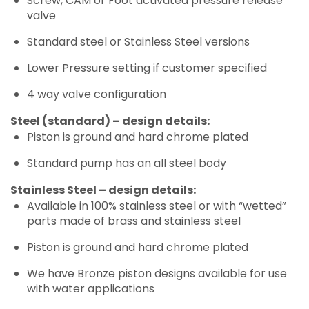
Screw, CAM or Foot activated pressure release
valve
Standard steel or Stainless Steel versions
Lower Pressure setting if customer specified
4 way valve configuration
Steel (standard) – design details:
Piston is ground and hard chrome plated
Standard pump has an all steel body
Stainless Steel – design details:
Available in 100% stainless steel or with “wetted”
parts made of brass and stainless steel
Piston is ground and hard chrome plated
We have Bronze piston designs available for use
with water applications