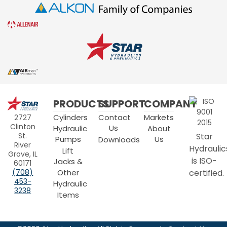
Star
PRODUCTS
SUPPORT
COMPANY
Hydraulics
Cylinders
Contact
Markets
2727
Clinton
Us
Hydraulic
About
Star
St.
Pumps
Us
Downloads
River
Hydraulic
Lift
Grove, IL
is ISO-
Jacks &
60171
Other
certified.
(708)
453-
Hydraulic
3238
Items