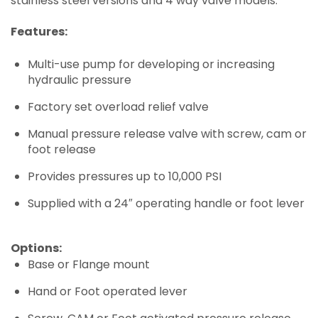
stainless steel versions and 4 way valve models.
Features:
Multi-use pump for developing or increasing
hydraulic pressure
Factory set overload relief valve
Manual pressure release valve with screw, cam or
foot release
Provides pressures up to 10,000 PSI
Supplied with a 24″ operating handle or foot lever
Options:
Base or Flange mount
Hand or Foot operated lever