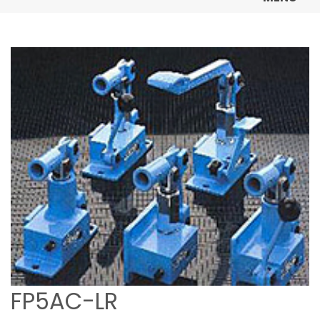
FP5AC-LR