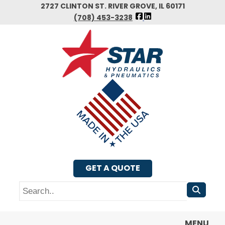
Skip
2727 CLINTON ST. RIVER GROVE, IL 60171
FOLLOW
to
(708) 453-3238
US
main
FACEBOOK
content
GET A QUOTE
Search
MENU