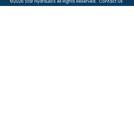
©2026 Star Hydraulics All Rights Reserved.
Contact Us