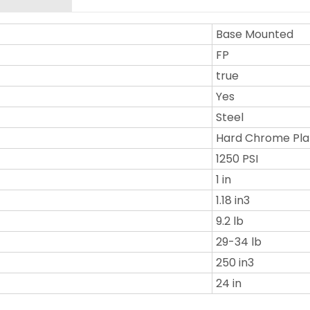
Base Mounted
FP
true
Yes
Steel
Hard Chrome Pla
1250 PSI
1 in
1.18 in3
9.2 lb
29-34 lb
250 in3
24 in