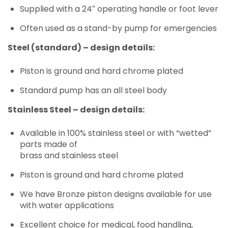
Supplied with a 24″ operating handle or foot lever
Often used as a stand-by pump for emergencies
Steel (standard) – design details:
Piston is ground and hard chrome plated
Standard pump has an all steel body
Stainless Steel – design details:
Available in 100% stainless steel or with “wetted”
parts made of
brass and stainless steel
Piston is ground and hard chrome plated
We have Bronze piston designs available for use
with water applications
Excellent choice for medical, food handling,