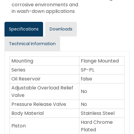
corrosive environments and
in wash-down applications
Specifications
Downloads
Technical Information
Mounting
Flange Mounted
Series
SP-PL
Oil Reservoir
false
Adjustable Overload Relief
No
Valve
Pressure Release Valve
No
Body Material
Stainless Steel
Hard Chrome
Piston
Plated