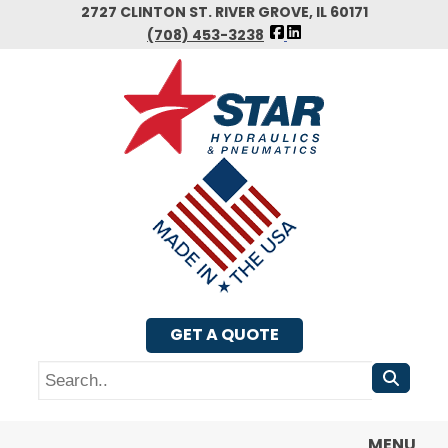
Skip
2727 CLINTON ST. RIVER GROVE, IL 60171
FOLLOW
to
(708) 453-3238
US
main
FACEBOOK
content
GET A QUOTE
Search
MENU