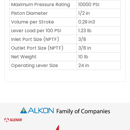
Maximum Pressure Rating
10000 PSI
Piston Diameter
1/2 in
Volume per Stroke
0.29 in3
Lever Load per 100 PSI
1.23 lb
Inlet Port Size (NPTF)
3/8
Outlet Port Size (NPTF)
3/8 in
Net Weight
10 lb
Operating Lever Size
24 in