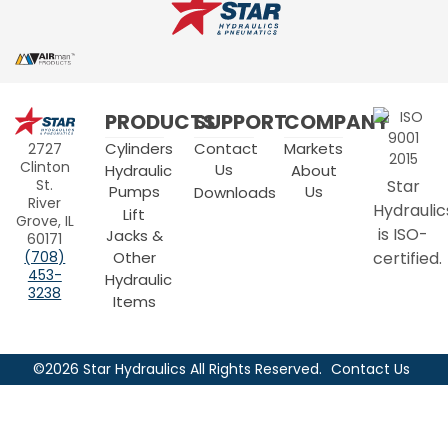
Star
PRODUCTS
SUPPORT
COMPANY
Hydraulics
Cylinders
Contact
Markets
2727
Clinton
Us
Hydraulic
About
Star
St.
Pumps
Us
Downloads
River
Hydraulic
Lift
Grove, IL
is ISO-
Jacks &
60171
Other
certified.
(708)
453-
Hydraulic
3238
Items
©2026 Star Hydraulics All Rights Reserved.
Contact Us