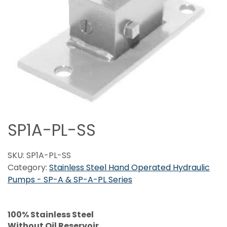
SP1A-PL-SS
SKU:
SP1A-PL-SS
Category:
Stainless Steel Hand Operated Hydraulic
Pumps - SP-A & SP-A-PL Series
100% Stainless Steel
Without Oil Reservoir