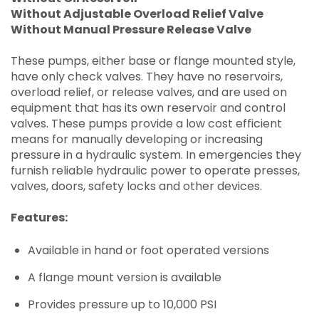
Without Adjustable Overload Relief Valve
Without Manual Pressure Release Valve
These pumps, either base or flange mounted style,
have only check valves. They have no reservoirs,
overload relief, or release valves, and are used on
equipment that has its own reservoir and control
valves. These pumps provide a low cost efficient
means for manually developing or increasing
pressure in a hydraulic system. In emergencies they
furnish reliable hydraulic power to operate presses,
valves, doors, safety locks and other devices.
Features:
Available in hand or foot operated versions
A flange mount version is available
Provides pressure up to 10,000 PSI