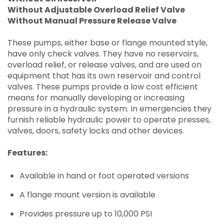
Without Adjustable Overload Relief Valve
Without Manual Pressure Release Valve
These pumps, either base or flange mounted style,
have only check valves. They have no reservoirs,
overload relief, or release valves, and are used on
equipment that has its own reservoir and control
valves. These pumps provide a low cost efficient
means for manually developing or increasing
pressure in a hydraulic system. In emergencies they
furnish reliable hydraulic power to operate presses,
valves, doors, safety locks and other devices.
Features:
Available in hand or foot operated versions
A flange mount version is available
Provides pressure up to 10,000 PSI