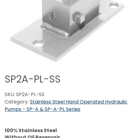
SP2A-PL-SS
SKU:
SP2A-PL-SS
Category:
Stainless Steel Hand Operated Hydraulic
Pumps - SP-A & SP-A-PL Series
100% Stainless Steel
Without Oil Reservoir