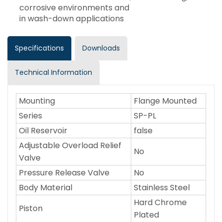
corrosive environments and
in wash-down applications
Specifications
Downloads
Technical Information
Mounting
Flange Mounted
Series
SP-PL
Oil Reservoir
false
Adjustable Overload Relief
No
Valve
Pressure Release Valve
No
Body Material
Stainless Steel
Hard Chrome
Piston
Plated