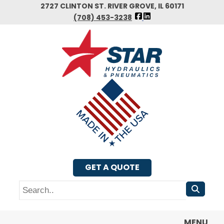
Skip
2727 CLINTON ST. RIVER GROVE, IL 60171
FOLLOW
to
(708) 453-3238
US
main
FACEBOOK
content
GET A QUOTE
Search
MENU