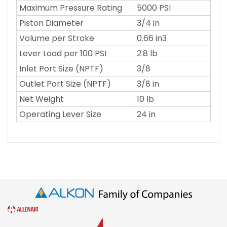
Maximum Pressure Rating
5000 PSI
Piston Diameter
3/4 in
Volume per Stroke
0.66 in3
Lever Load per 100 PSI
2.8 lb
Inlet Port Size (NPTF)
3/8
Outlet Port Size (NPTF)
3/8 in
Net Weight
10 lb
Operating Lever Size
24 in