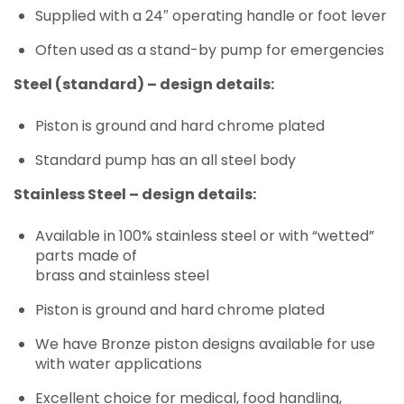
Supplied with a 24″ operating handle or foot lever
Often used as a stand-by pump for emergencies
Steel (standard) – design details:
Piston is ground and hard chrome plated
Standard pump has an all steel body
Stainless Steel – design details:
Available in 100% stainless steel or with “wetted”
parts made of
brass and stainless steel
Piston is ground and hard chrome plated
We have Bronze piston designs available for use
with water applications
Excellent choice for medical, food handling,