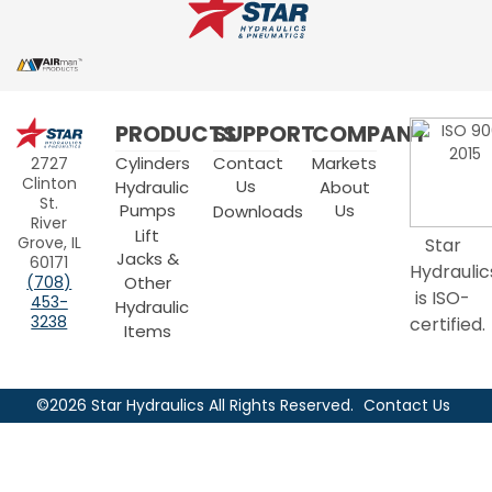
Star
PRODUCTS
SUPPORT
COMPANY
Hydraulics
Cylinders
Contact
Markets
2727
Clinton
Us
Hydraulic
About
St.
Pumps
Us
Downloads
River
Lift
Grove, IL
Star
Jacks &
60171
Hydraulic
Other
(708)
is ISO-
453-
Hydraulic
3238
certified.
Items
©2026 Star Hydraulics All Rights Reserved.
Contact Us