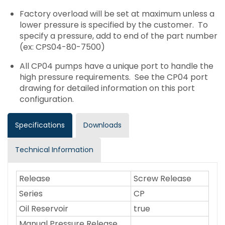
Factory overload will be set at maximum unless a
lower pressure is specified by the customer. To
specify a pressure, add to end of the part number
(ex: CPS04-80-7500)
All CP04 pumps have a unique port to handle the
high pressure requirements. See the CP04 port
drawing for detailed information on this port
configuration.
Specifications
Downloads
Technical Information
Release
Screw Release
Series
CP
Oil Reservoir
true
Manual Pressure Release