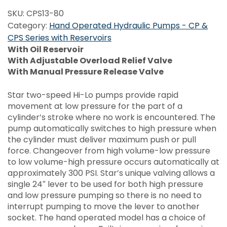
SKU:
CPS13-80
Category:
Hand Operated Hydraulic Pumps - CP &
CPS Series with Reservoirs
With Oil Reservoir
With Adjustable Overload Relief Valve
With Manual Pressure Release Valve
Star two-speed Hi-Lo pumps provide rapid
movement at low pressure for the part of a
cylinder’s stroke where no work is encountered. The
pump automatically switches to high pressure when
the cylinder must deliver maximum push or pull
force. Changeover from high volume-low pressure
to low volume-high pressure occurs automatically at
approximately 300 PSI. Star’s unique valving allows a
single 24″ lever to be used for both high pressure
and low pressure pumping so there is no need to
interrupt pumping to move the lever to another
socket. The hand operated model has a choice of