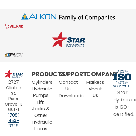
Star
PRODUCTS
SUPPORT
COMPANY
Hydraulics
Cylinders
Contact
Markets
2727
Clinton
Us
Hydraulic
About
Star
St.
Pumps
Us
Downloads
River
Hydraulic
Lift
Grove, IL
is ISO-
Jacks &
60171
certified.
Other
(708)
453-
Hydraulic
3238
Items