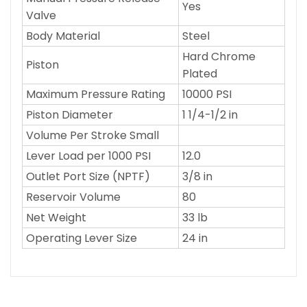
Yes
Valve
Body Material
Steel
Hard Chrome
Piston
Plated
Maximum Pressure Rating
10000 PSI
Piston Diameter
1 1/4-1/2 in
Volume Per Stroke Small
Lever Load per 1000 PSI
12.0
Outlet Port Size (NPTF)
3/8 in
Reservoir Volume
80
Net Weight
33 lb
Operating Lever Size
24 in