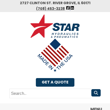
Skip
2727 CLINTON ST. RIVER GROVE, IL 60171
FOLLOW
to
(708) 453-3238
US
main
FACEBOOK
content
GET A QUOTE
Search
MENU