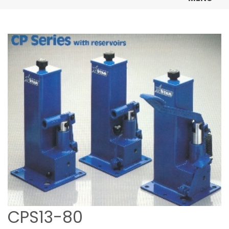
CPS13-80