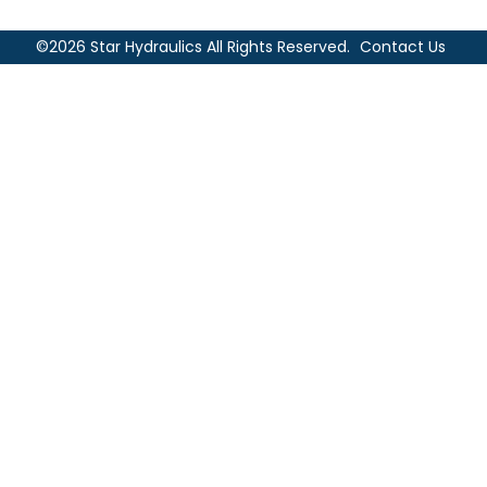
©2026 Star Hydraulics All Rights Reserved.
Contact Us