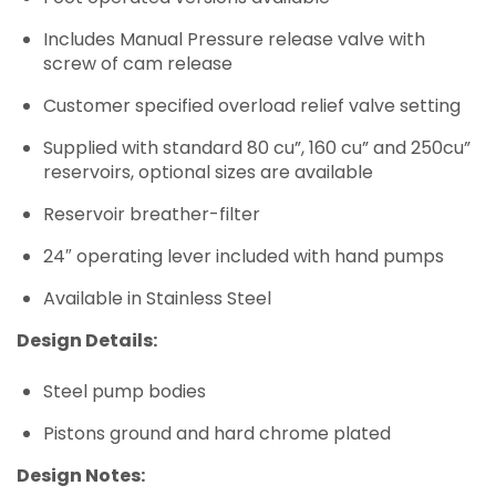
Includes Manual Pressure release valve with
screw of cam release
Customer specified overload relief valve setting
Supplied with standard 80 cu”, 160 cu” and 250cu”
reservoirs, optional sizes are available
Reservoir breather-filter
24″ operating lever included with hand pumps
Available in Stainless Steel
Design Details:
Steel pump bodies
Pistons ground and hard chrome plated
Design Notes: