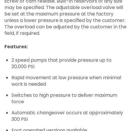
screw or cam release. Built-in reservoirs of any size
may be specified. The adjustable overload valve will
be set at the maximum pressure at the factory
unless a lower pressure is specified by the customer.
The overload can be adjusted by the customer in the
field, if required.
Features:
2 speed pumps that provide pressure up to
20,000 PSI
Rapid movement at low pressure when minimal
work is needed
Switches to high pressure to deliver maximum
force
Automatic changeover occurs at approximately
300 PSI
Foot operated versions available