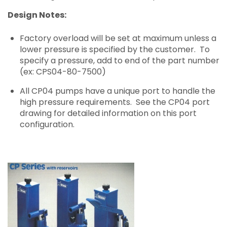
Design Notes:
Factory overload will be set at maximum unless a
lower pressure is specified by the customer. To
specify a pressure, add to end of the part number
(ex: CPS04-80-7500)
All CP04 pumps have a unique port to handle the
high pressure requirements. See the CP04 port
drawing for detailed information on this port
configuration.