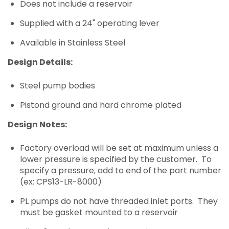
Does not include a reservoir
Supplied with a 24" operating lever
Available in Stainless Steel
Design Details:
Steel pump bodies
Pistond ground and hard chrome plated
Design Notes:
Factory overload will be set at maximum unless a
lower pressure is specified by the customer. To
specify a pressure, add to end of the part number
(ex: CPS13-LR-8000)
PL pumps do not have threaded inlet ports. They
must be gasket mounted to a reservoir