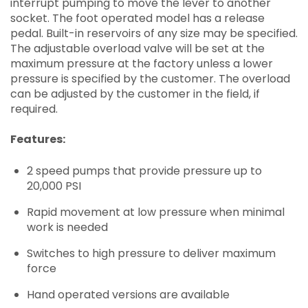
interrupt pumping to move the lever to another
socket. The foot operated model has a release
pedal. Built-in reservoirs of any size may be specified.
The adjustable overload valve will be set at the
maximum pressure at the factory unless a lower
pressure is specified by the customer. The overload
can be adjusted by the customer in the field, if
required.
Features:
2 speed pumps that provide pressure up to
20,000 PSI
Rapid movement at low pressure when minimal
work is needed
Switches to high pressure to deliver maximum
force
Hand operated versions are available