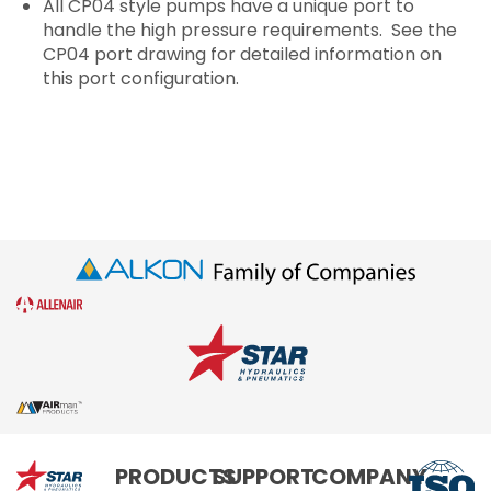
All CP04 style pumps have a unique port to
handle the high pressure requirements. See the
CP04 port drawing for detailed information on
this port configuration.
Star
PRODUCTS
SUPPORT
COMPANY