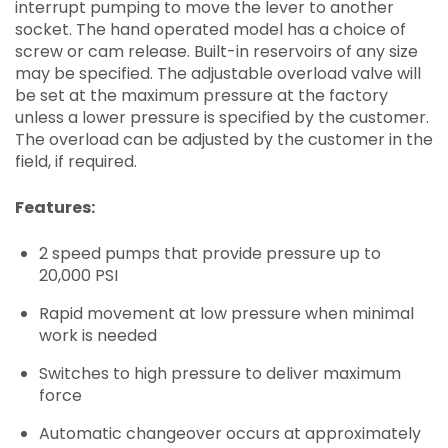
interrupt pumping to move the lever to another
socket. The hand operated model has a choice of
screw or cam release. Built-in reservoirs of any size
may be specified. The adjustable overload valve will
be set at the maximum pressure at the factory
unless a lower pressure is specified by the customer.
The overload can be adjusted by the customer in the
field, if required.
Features:
2 speed pumps that provide pressure up to
20,000 PSI
Rapid movement at low pressure when minimal
work is needed
Switches to high pressure to deliver maximum
force
Automatic changeover occurs at approximately