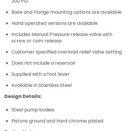
300 PSI
Base and Flange mounting options are available
Hand operated versions are available
Includes Manual Pressure release valve with
screw or cam release
Customer specified overload relief valve setting
Does not include a reservoir
Supplied with a foot lever
Available in Stainless Steel
Design Details:
Steel pump bodies
Pistons ground and hard chrome plated