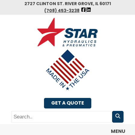
Skip
2727 CLINTON ST. RIVER GROVE, IL 60171
FOLLOW
to
(708) 453-3238
US
main
FACEBOOK
content
GET A QUOTE
Search
MENU