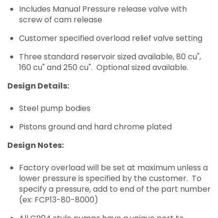
Includes Manual Pressure release valve with
screw of cam release
Customer specified overload relief valve setting
Three standard reservoir sized available, 80 cu",
160 cu" and 250 cu". Optional sized available.
Design Details:
Steel pump bodies
Pistons ground and hard chrome plated
Design Notes:
Factory overload will be set at maximum unless a
lower pressure is specified by the customer. To
specify a pressure, add to end of the part number
(ex: FCP13-80-8000)