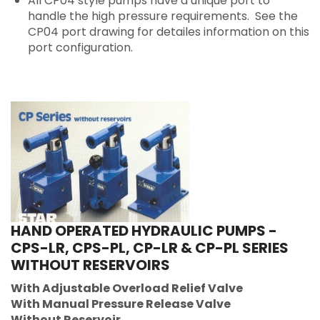
All CP04 style pumps have a unique port to
handle the high pressure requirements. See the
CP04 port drawing for detailes information on this
port configuration.
HAND OPERATED HYDRAULIC PUMPS -
CPS-LR, CPS-PL, CP-LR & CP-PL SERIES
WITHOUT RESERVOIRS
With Adjustable Overload Relief Valve
With Manual Pressure Release Valve
Without Reservoir