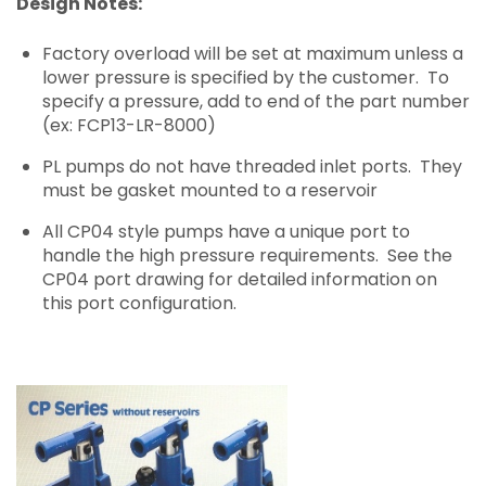
Design Notes:
Factory overload will be set at maximum unless a
lower pressure is specified by the customer. To
specify a pressure, add to end of the part number
(ex: FCP13-LR-8000)
PL pumps do not have threaded inlet ports. They
must be gasket mounted to a reservoir
All CP04 style pumps have a unique port to
handle the high pressure requirements. See the
CP04 port drawing for detailed information on
this port configuration.