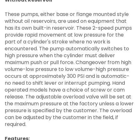
These pumps, either base or flange mounted style
without oil reservoirs, are used on equipment that
has its own built-in reservoir. These 2-speed pumps
provide rapid movement at low pressure for the
part of a cylinder's stroke where no work is
encountered. The pump automatically switches to
high pressure when the cylinder must deliver
maximum push or pull force. Changeover from high
volume-low pressure to low volume-high pressure
occurs at approximately 300 PSI and is automatic-
no need to shift lever or interrupt pumping. Hand
operated models have a choice of screw or cam
release. The adjustable overload valve will be set at
the maximum pressure at the factory unless a lower
pressure is specified by the customer. The overload
can be adjusted by the customer in the field, if
required.
Features: