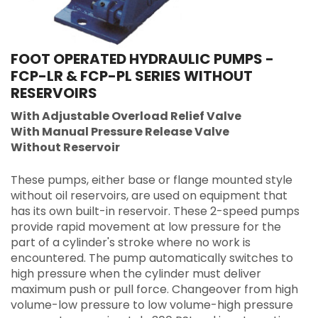
FOOT OPERATED HYDRAULIC PUMPS -
FCP-LR & FCP-PL SERIES WITHOUT
RESERVOIRS
With Adjustable Overload Relief Valve
With Manual Pressure Release Valve
Without Reservoir
These pumps, either base or flange mounted style
without oil reservoirs, are used on equipment that
has its own built-in reservoir. These 2-speed pumps
provide rapid movement at low pressure for the
part of a cylinder's stroke where no work is
encountered. The pump automatically switches to
high pressure when the cylinder must deliver
maximum push or pull force. Changeover from high
volume-low pressure to low volume-high pressure