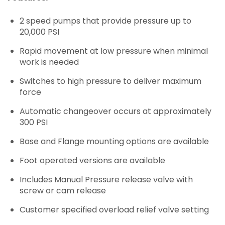
2 speed pumps that provide pressure up to
20,000 PSI
Rapid movement at low pressure when minimal
work is needed
Switches to high pressure to deliver maximum
force
Automatic changeover occurs at approximately
300 PSI
Base and Flange mounting options are available
Foot operated versions are available
Includes Manual Pressure release valve with
screw or cam release
Customer specified overload relief valve setting