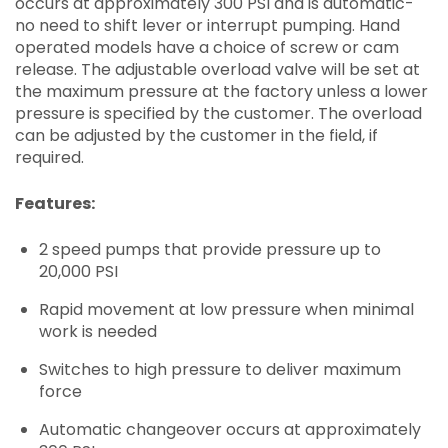
occurs at approximately 300 PSI and is automatic-
no need to shift lever or interrupt pumping. Hand
operated models have a choice of screw or cam
release. The adjustable overload valve will be set at
the maximum pressure at the factory unless a lower
pressure is specified by the customer. The overload
can be adjusted by the customer in the field, if
required.
Features:
2 speed pumps that provide pressure up to
20,000 PSI
Rapid movement at low pressure when minimal
work is needed
Switches to high pressure to deliver maximum
force
Automatic changeover occurs at approximately