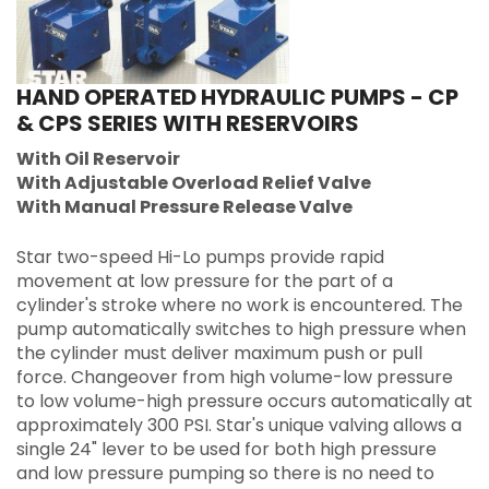
HAND OPERATED HYDRAULIC PUMPS - CP
& CPS SERIES WITH RESERVOIRS
With Oil Reservoir
With Adjustable Overload Relief Valve
With Manual Pressure Release Valve
Star two-speed Hi-Lo pumps provide rapid
movement at low pressure for the part of a
cylinder's stroke where no work is encountered. The
pump automatically switches to high pressure when
the cylinder must deliver maximum push or pull
force. Changeover from high volume-low pressure
to low volume-high pressure occurs automatically at
approximately 300 PSI. Star's unique valving allows a
single 24" lever to be used for both high pressure
and low pressure pumping so there is no need to