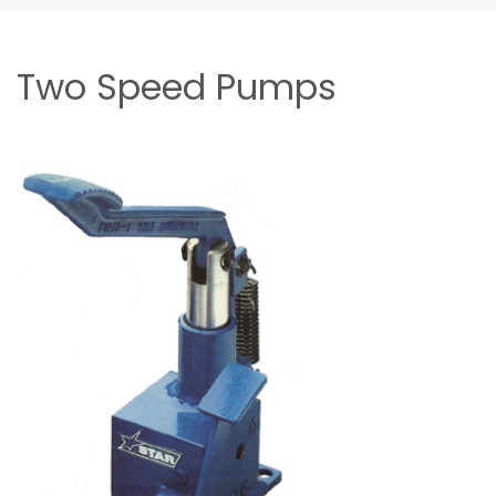
Two Speed Pumps