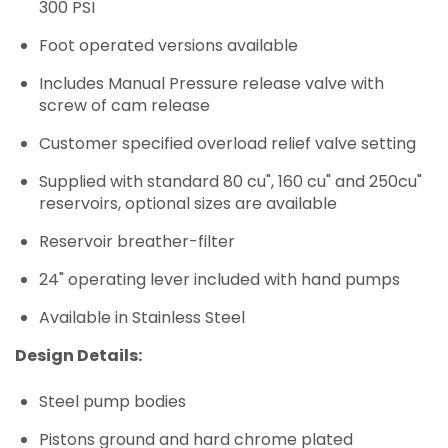
300 PSI
Foot operated versions available
Includes Manual Pressure release valve with
screw of cam release
Customer specified overload relief valve setting
Supplied with standard 80 cu", 160 cu" and 250cu"
reservoirs, optional sizes are available
Reservoir breather-filter
24" operating lever included with hand pumps
Available in Stainless Steel
Design Details:
Steel pump bodies
Pistons ground and hard chrome plated