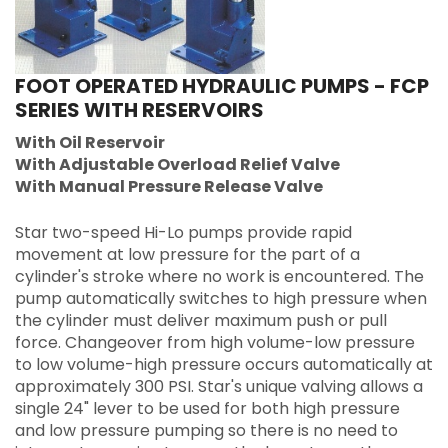
FOOT OPERATED HYDRAULIC PUMPS - FCP
SERIES WITH RESERVOIRS
With Oil Reservoir
With Adjustable Overload Relief Valve
With Manual Pressure Release Valve
Star two-speed Hi-Lo pumps provide rapid
movement at low pressure for the part of a
cylinder's stroke where no work is encountered. The
pump automatically switches to high pressure when
the cylinder must deliver maximum push or pull
force. Changeover from high volume-low pressure
to low volume-high pressure occurs automatically at
approximately 300 PSI. Star's unique valving allows a
single 24" lever to be used for both high pressure
and low pressure pumping so there is no need to