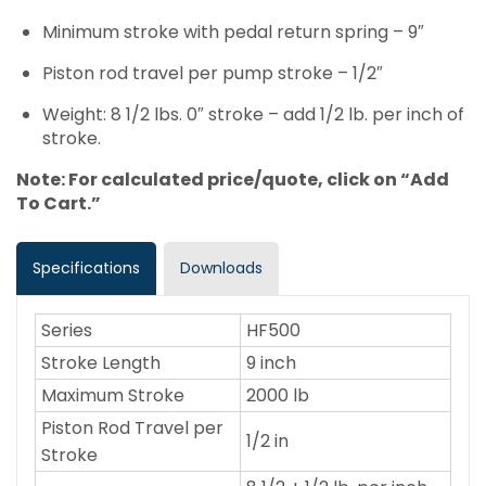
Minimum stroke with pedal return spring – 9″
Piston rod travel per pump stroke – 1/2″
Weight: 8 1/2 lbs. 0″ stroke – add 1/2 lb. per inch of
stroke.
Note: For calculated price/quote, click on “Add
To Cart.”
Specifications
Downloads
Series
HF500
Stroke Length
9 inch
Maximum Stroke
2000 lb
Piston Rod Travel per
1/2 in
Stroke