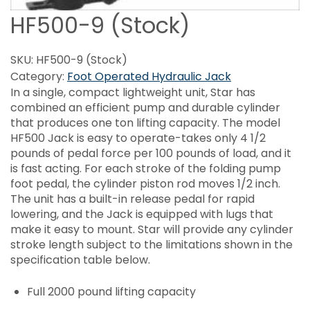
HF500-9 (Stock)
SKU:
HF500-9 (Stock)
Category:
Foot Operated Hydraulic Jack
In a single, compact lightweight unit, Star has
combined an efficient pump and durable cylinder
that produces one ton lifting capacity. The model
HF500 Jack is easy to operate-takes only 4 1/2
pounds of pedal force per 100 pounds of load, and it
is fast acting. For each stroke of the folding pump
foot pedal, the cylinder piston rod moves 1/2 inch.
The unit has a built-in release pedal for rapid
lowering, and the Jack is equipped with lugs that
make it easy to mount. Star will provide any cylinder
stroke length subject to the limitations shown in the
specification table below.
Full 2000 pound lifting capacity