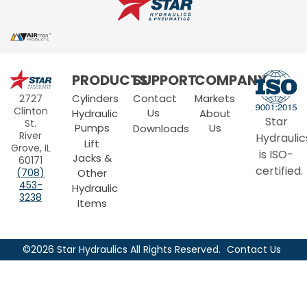
Star
PRODUCTS
SUPPORT
COMPANY
Hydraulics
Cylinders
Contact
Markets
2727
Clinton
Us
Hydraulic
About
Star
St.
Pumps
Us
Downloads
River
Hydraulic
Lift
Grove, IL
is ISO-
Jacks &
60171
certified.
Other
(708)
453-
Hydraulic
3238
Items
©2026 Star Hydraulics All Rights Reserved.
Contact Us