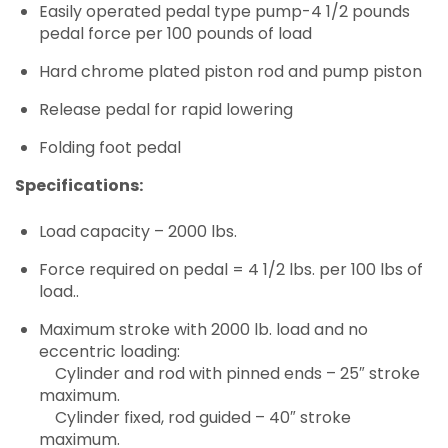
Easily operated pedal type pump-4 1/2 pounds
pedal force per 100 pounds of load
Hard chrome plated piston rod and pump piston
Release pedal for rapid lowering
Folding foot pedal
Specifications:
Load capacity – 2000 lbs.
Force required on pedal = 4 1/2 lbs. per 100 lbs of
load..
Maximum stroke with 2000 lb. load and no
eccentric loading:
Cylinder and rod with pinned ends – 25″ stroke
maximum.
Cylinder fixed, rod guided – 40″ stroke
maximum.