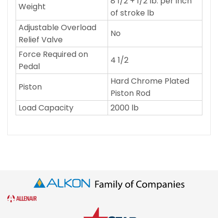
8 1/2 + 1/2 lb. per inch
Weight
of stroke lb
Adjustable Overload
No
Relief Valve
Force Required on
4 1/2
Pedal
Hard Chrome Plated
Piston
Piston Rod
Load Capacity
2000 lb