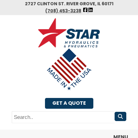
Skip
2727 CLINTON ST. RIVER GROVE, IL 60171
FOLLOW
to
(708) 453-3238
US
main
FACEBOOK
content
GET A QUOTE
Search
MENU