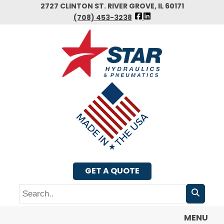
Skip
2727 CLINTON ST. RIVER GROVE, IL 60171
FOLLOW
to
(708) 453-3238
US
main
FACEBOOK
content
GET A QUOTE
Search
MENU