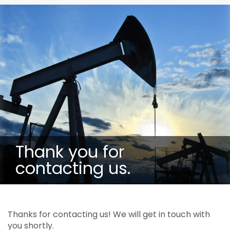
Thank you for
contacting us.
Thanks for contacting us! We will get in touch with
you shortly.