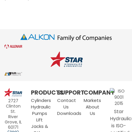
Star
PRODUCTS
SUPPORT
COMPANY
Hydraulics
Cylinders
Contact
Markets
2727
Clinton
Hydraulic
Us
About
Star
St.
Pumps
Downloads
Us
River
Hydraulic
Lift
Grove, IL
is ISO-
Jacks &
60171