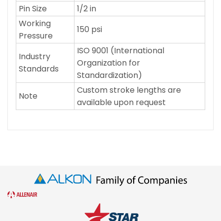
Pin Size
1/2 in
Working
150 psi
Pressure
ISO 9001 (International
Industry
Organization for
Standards
Standardization)
Custom stroke lengths are
Note
available upon request