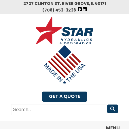
Skip
2727 CLINTON ST. RIVER GROVE, IL 60171
FOLLOW
to
(708) 453-3238
US
main
FACEBOOK
content
GET A QUOTE
Search
MENU