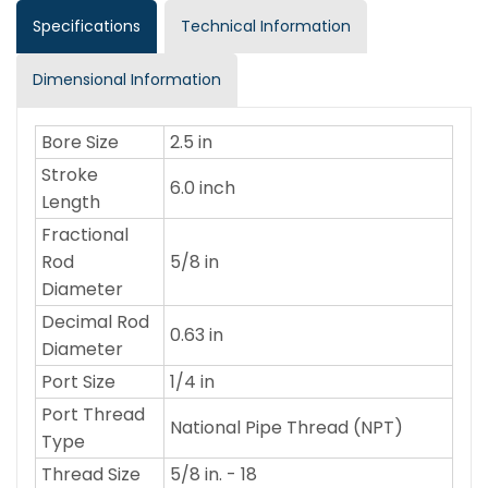
Specifications
Technical Information
Dimensional Information
Bore Size
2.5 in
Stroke
6.0 inch
Length
Fractional
Rod
5/8 in
Diameter
Decimal Rod
0.63 in
Diameter
Port Size
1/4 in
Port Thread
National Pipe Thread (NPT)
Type
Thread Size
5/8 in. - 18