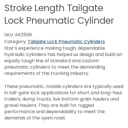
Stroke Length Tailgate
Lock Pneumatic Cylinder
SKU:
AK2506
Category:
Tailgate Lock Pneumatic Cylinders
Star’s experience making tough, dependable
hydraulic cylinders has helped us design and build an
equally tough line of standard and custom
pneumatic cylinders to meet the demanding
requirements of the trucking industry.
These pneumatic, mobile cylinders are typically used
in tail-gate lock applications for short and long-haul
trailers, dump trucks, live bottom grain haulers and
gravel haulers. They are built for rugged
performance and dependability to meet the
demands of the open road.