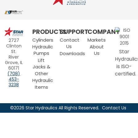
Star
PRODUCTS
SUPPORT
COMPANY
Hydraulics
Cylinders
Contact
Markets
2727
Clinton
Us
Hydraulic
About
Star
St.
Pumps
Us
Downloads
River
Hydraulic
Lift
Grove, IL
is ISO-
Jacks &
60171
Other
certified.
(708)
453-
Hydraulic
3238
Items
©2026 Star Hydraulics All Rights Reserved.
Contact Us