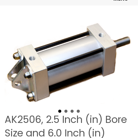
AK2506, 2.5 Inch (in) Bore
Size and 6.0 Inch (in)