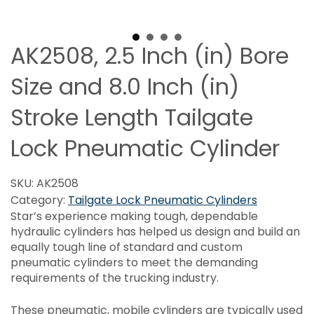
AK2508, 2.5 Inch (in) Bore
Size and 8.0 Inch (in)
Stroke Length Tailgate
Lock Pneumatic Cylinder
SKU:
AK2508
Category:
Tailgate Lock Pneumatic Cylinders
Star’s experience making tough, dependable
hydraulic cylinders has helped us design and build an
equally tough line of standard and custom
pneumatic cylinders to meet the demanding
requirements of the trucking industry.
These pneumatic, mobile cylinders are typically used