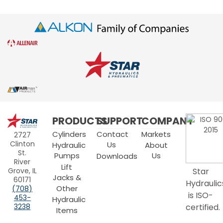
Star
PRODUCTS
SUPPORT
COMPANY
Hydraulics
Cylinders
Contact
Markets
2727
Clinton
Us
Hydraulic
About
St.
Pumps
Us
Downloads
River
Lift
Grove, IL
Star
Jacks &
60171
Hydraulic
Other
(708)
is ISO-
453-
Hydraulic
3238
certified.
Items