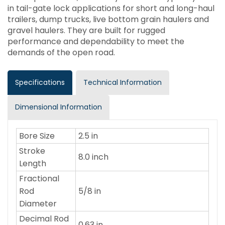
in tail-gate lock applications for short and long-haul
trailers, dump trucks, live bottom grain haulers and
gravel haulers. They are built for rugged
performance and dependability to meet the
demands of the open road.
Specifications
Technical Information
Dimensional Information
Bore Size
2.5 in
Stroke
8.0 inch
Length
Fractional
Rod
5/8 in
Diameter
Decimal Rod
0.63 in