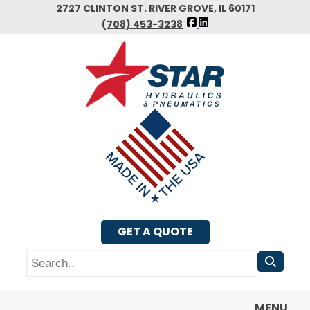
Skip
2727 CLINTON ST. RIVER GROVE, IL 60171
FOLLOW
to
(708) 453-3238
US
main
FACEBOOK
content
GET A QUOTE
Search
MENU