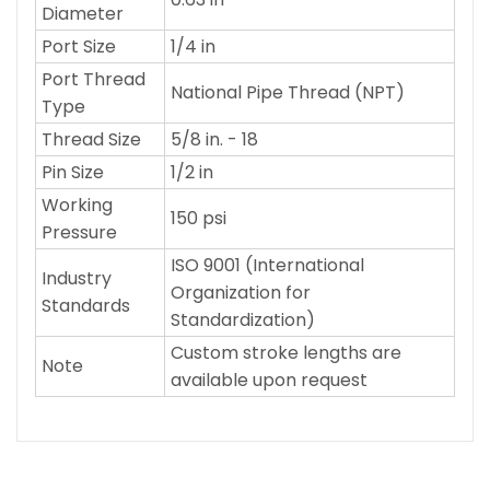
Diameter
Port Size
1/4 in
Port Thread
National Pipe Thread (NPT)
Type
Thread Size
5/8 in. - 18
Pin Size
1/2 in
Working
150 psi
Pressure
ISO 9001 (International
Industry
Organization for
Standards
Standardization)
Custom stroke lengths are
Note
available upon request