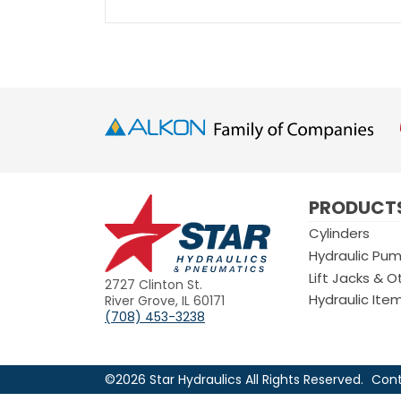
Star
PRODUCT
Hydraulics
Cylinders
Hydraulic Pu
Lift Jacks & O
2727 Clinton St.
Hydraulic Ite
River Grove, IL 60171
(708) 453-3238
©2026 Star Hydraulics All Rights Reserved.
Cont