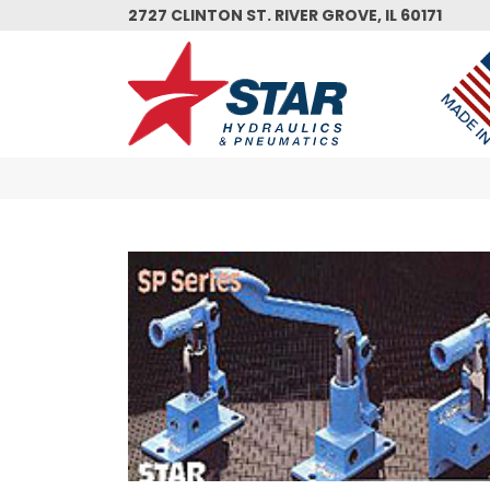
Skip
2727 CLINTON ST. RIVER GROVE, IL 60171
to
main
content