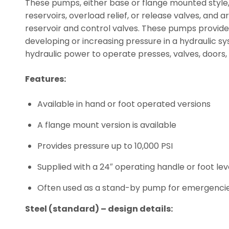
These pumps, either base or flange mounted style,
reservoirs, overload relief, or release valves, and
reservoir and control valves. These pumps provide
developing or increasing pressure in a hydraulic sy
hydraulic power to operate presses, valves, doors,
Features:
Available in hand or foot operated versions
A flange mount version is available
Provides pressure up to 10,000 PSI
Supplied with a 24″ operating handle or foot lev
Often used as a stand-by pump for emergenci
Steel (standard) – design details: