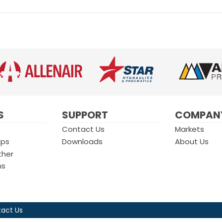
S
SUPPORT
COMPAN
Contact Us
Markets
mps
Downloads
About Us
ther
ms
act Us