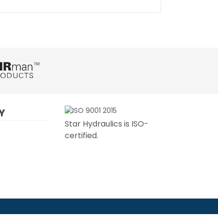
Y
Star Hydraulics is ISO-
certified.