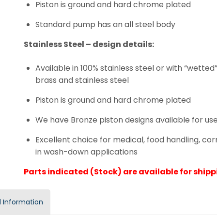
Piston is ground and hard chrome plated
Standard pump has an all steel body
Stainless Steel – design details:
Available in 100% stainless steel or with “wette
brass and stainless steel
Piston is ground and hard chrome plated
We have Bronze piston designs available for use
Excellent choice for medical, food handling, co
in wash-down applications
Parts indicated (Stock) are available for shippi
 Information