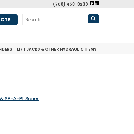
FOLLOW
(708) 453-3238
US
Search
FACEBOOK
UOTE
NDERS
LIFT JACKS & OTHER HYDRAULIC ITEMS
& SP-A-PL Series