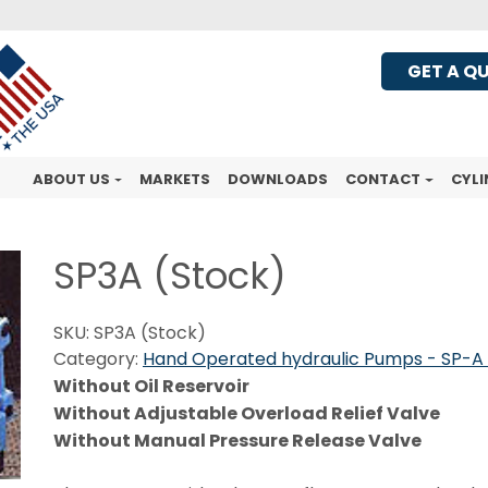
GET A Q
ABOUT US
MARKETS
DOWNLOADS
CONTACT
CYLI
SP3A (Stock)
SKU:
SP3A (Stock)
Category:
Hand Operated hydraulic Pumps - SP-A 
Without Oil Reservoir
Without Adjustable Overload Relief Valve
Without Manual Pressure Release Valve