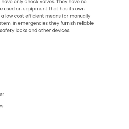
 have only check valves. They have no
 are used on equipment that has its own
 a low cost efficient means for manually
stem. In emergencies they furnish reliable
 safety locks and other devices.
er
es