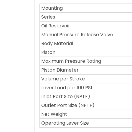
Mounting
Series
Oil Reservoir
Manual Pressure Release Valve
Body Material
Piston
Maximum Pressure Rating
Piston Diameter
Volume per Stroke
Lever Load per 100 PSI
Inlet Port Size (NPTF)
Outlet Port Size (NPTF)
Net Weight
Operating Lever Size