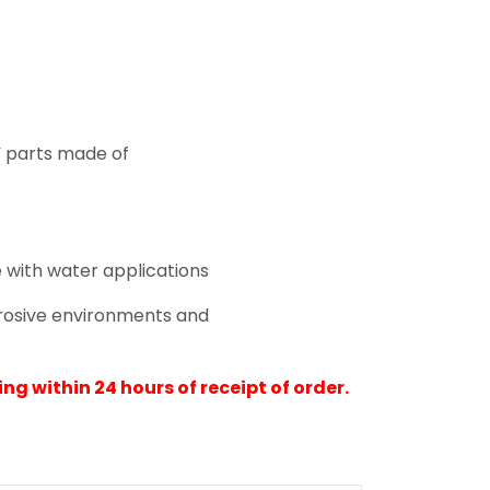
d” parts made of
 with water applications
rrosive environments and
ng within 24 hours of receipt of order.