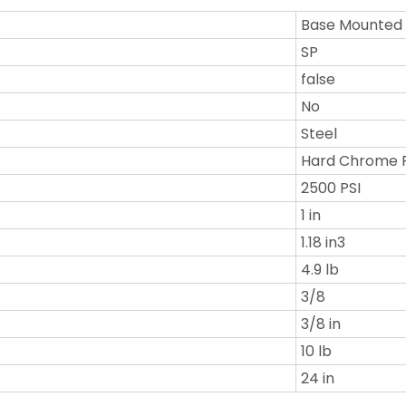
Base Mounted
SP
false
No
Steel
Hard Chrome 
2500 PSI
1 in
1.18 in3
4.9 lb
3/8
3/8 in
10 lb
24 in