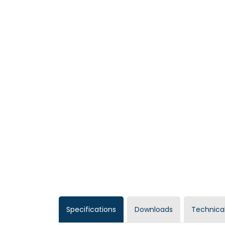
Specifications
Downloads
Technical