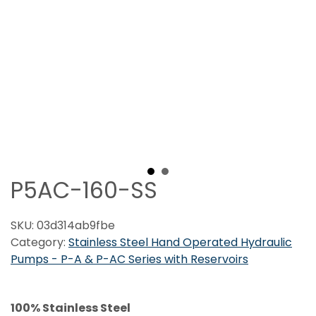
P5AC-160-SS
SKU:
03d314ab9fbe
Category:
Stainless Steel Hand Operated Hydraulic
Pumps - P-A & P-AC Series with Reservoirs
100% Stainless Steel