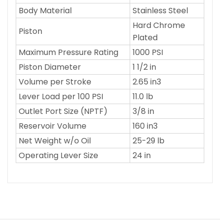
Body Material
Stainless Steel
Hard Chrome
Piston
Plated
Maximum Pressure Rating
1000 PSI
Piston Diameter
1 1/2 in
Volume per Stroke
2.65 in3
Lever Load per 100 PSI
11.0 lb
Outlet Port Size (NPTF)
3/8 in
Reservoir Volume
160 in3
Net Weight w/o Oil
25-29 lb
Operating Lever Size
24 in