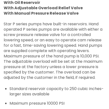
With Oil Reservoir
With Adjustable Overload Relief Valve
With Manual Pressure Release Valve
Star P series pumps have built-in reservoirs. Hand
operated P series pumps are available with either a
screw pressure release valve for a controlled
lowering speed, or an easy to operate cam release
for a fast, time-saving lowering speed. Hand pumps
are supplied complete with operating levers.
Maximum pressure of the hand pump is 10,000 PSI.
The adjustable overload will be set at the maximum
pressure at the factory unless a lower pressure is
specified by the customer. The overload can be
adjusted by the customer in the field, if required.
Standard reservoir capacity to 250 cubic inches-
larger sizes available
Maximum pressure 10000 PSI