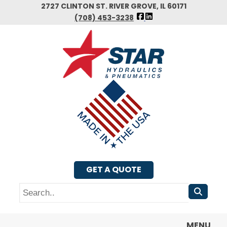
Skip
2727 CLINTON ST. RIVER GROVE, IL 60171
FOLLOW
to
(708) 453-3238
US
main
FACEBOOK
content
GET A QUOTE
Search
MENU