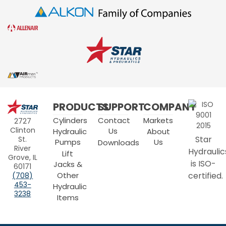
Star
PRODUCTS
SUPPORT
COMPANY
Hydraulics
Cylinders
Contact
Markets
2727
Clinton
Us
Hydraulic
About
Star
St.
Pumps
Us
Downloads
River
Hydraulic
Lift
Grove, IL
is ISO-
Jacks &
60171
Other
certified.
(708)
453-
Hydraulic
3238
Items