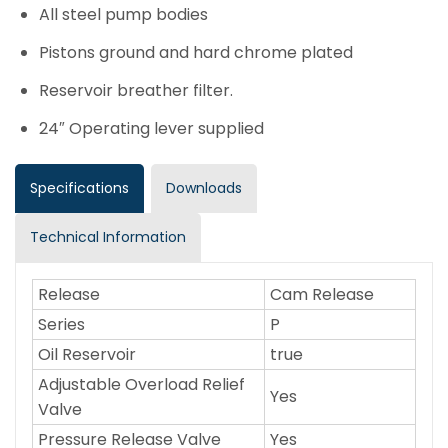
All steel pump bodies
Pistons ground and hard chrome plated
Reservoir breather filter.
24″ Operating lever supplied
Specifications
Downloads
Technical Information
Release
Cam Release
Series
P
Oil Reservoir
true
Adjustable Overload Relief
Yes
Valve
Pressure Release Valve
Yes