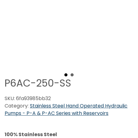
P6AC-250-SS
SKU:
6fa93985bb32
Category:
Stainless Steel Hand Operated Hydraulic
Pumps - P-A & P-AC Series with Reservoirs
100% Stainless Steel