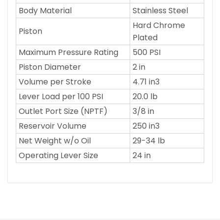
Body Material
Stainless Steel
Hard Chrome
Piston
Plated
Maximum Pressure Rating
500 PSI
Piston Diameter
2 in
Volume per Stroke
4.71 in3
Lever Load per 100 PSI
20.0 lb
Outlet Port Size (NPTF)
3/8 in
Reservoir Volume
250 in3
Net Weight w/o Oil
29-34 lb
Operating Lever Size
24 in