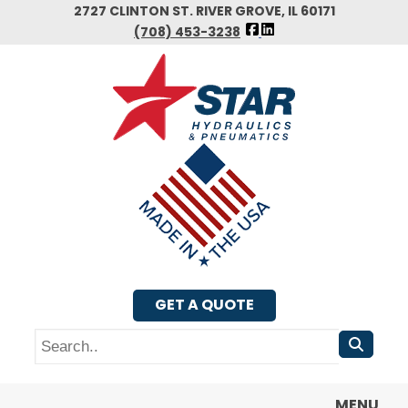
Skip
2727 CLINTON ST. RIVER GROVE, IL 60171
FOLLOW
to
(708) 453-3238
US
main
FACEBOOK
content
GET A QUOTE
Search
MENU