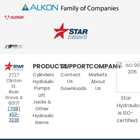
Star
PRODUCTS
SUPPORT
COMPANY
Hydraulics
Cylinders
Contact
Markets
2727
Clinton
Us
Hydraulic
About
St.
Pumps
Us
Downloads
River
Lift
Grove, IL
Star
Jacks &
60171
Hydraulic
Other
(708)
is ISO-
453-
Hydraulic
3238
certified.
Items