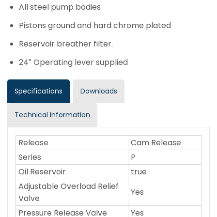
All steel pump bodies
Pistons ground and hard chrome plated
Reservoir breather filter.
24″ Operating lever supplied
Specifications
Downloads
Technical Information
Release
Cam Release
Series
P
Oil Reservoir
true
Adjustable Overload Relief
Yes
Valve
Pressure Release Valve
Yes