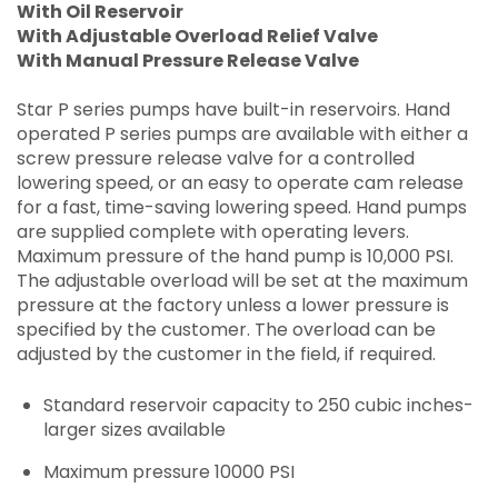
With Oil Reservoir
With Adjustable Overload Relief Valve
With Manual Pressure Release Valve
Star P series pumps have built-in reservoirs. Hand
operated P series pumps are available with either a
screw pressure release valve for a controlled
lowering speed, or an easy to operate cam release
for a fast, time-saving lowering speed. Hand pumps
are supplied complete with operating levers.
Maximum pressure of the hand pump is 10,000 PSI.
The adjustable overload will be set at the maximum
pressure at the factory unless a lower pressure is
specified by the customer. The overload can be
adjusted by the customer in the field, if required.
Standard reservoir capacity to 250 cubic inches-
larger sizes available
Maximum pressure 10000 PSI