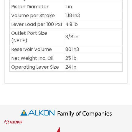
Piston Diameter
1 in
Volume per Stroke
1.18 in3
Lever Load per 100 PSI
4.9 lb
Outlet Port Size
3/8 in
(NPTF)
Reservoir Volume
80 in3
Net Weight Inc. Oil
25 lb
Operating Lever Size
24 in