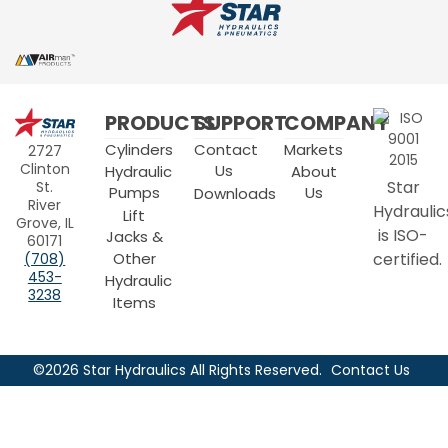
Star
PRODUCTS
SUPPORT
COMPANY
Hydraulics
Cylinders
Contact
Markets
2727
Clinton
Us
Hydraulic
About
Star
St.
Pumps
Us
Downloads
River
Hydraulic
Lift
Grove, IL
is ISO-
Jacks &
60171
Other
certified.
(708)
453-
Hydraulic
3238
Items
©2026 Star Hydraulics All Rights Reserved.
Contact Us