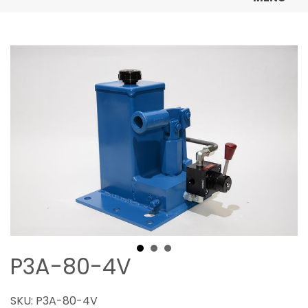
P3A-80-4V
SKU:
P3A-80-4V