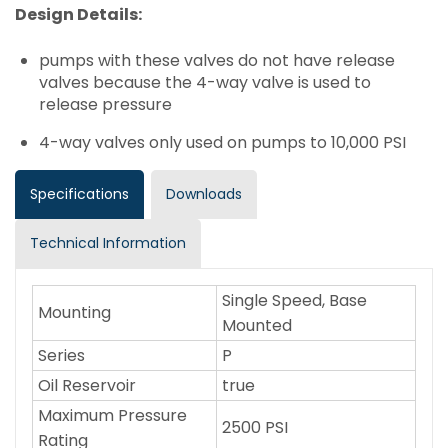
Design Details:
pumps with these valves do not have release
valves because the 4-way valve is used to
release pressure
4-way valves only used on pumps to 10,000 PSI
Specifications
Downloads
Technical Information
Single Speed, Base
Mounting
Mounted
Series
P
Oil Reservoir
true
Maximum Pressure
2500 PSI
Rating