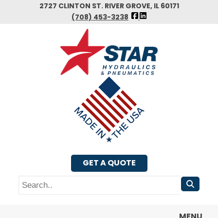
Skip
2727 CLINTON ST. RIVER GROVE, IL 60171
FOLLOW
to
(708) 453-3238
US
main
FACEBOOK
content
GET A QUOTE
Search
MENU