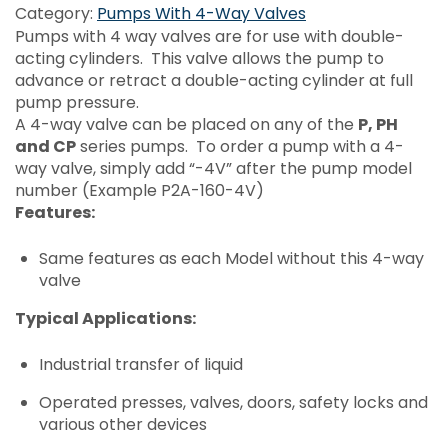
Category:
Pumps With 4-Way Valves
Pumps with 4 way valves are for use with double-
acting cylinders. This valve allows the pump to
advance or retract a double-acting cylinder at full
pump pressure.
A 4-way valve can be placed on any of the
P, PH
and CP
series pumps. To order a pump with a 4-
way valve, simply add “-4V” after the pump model
number (Example P2A-160-4V)
Features:
Same features as each Model without this 4-way
valve
Typical Applications:
Industrial transfer of liquid
Operated presses, valves, doors, safety locks and
various other devices